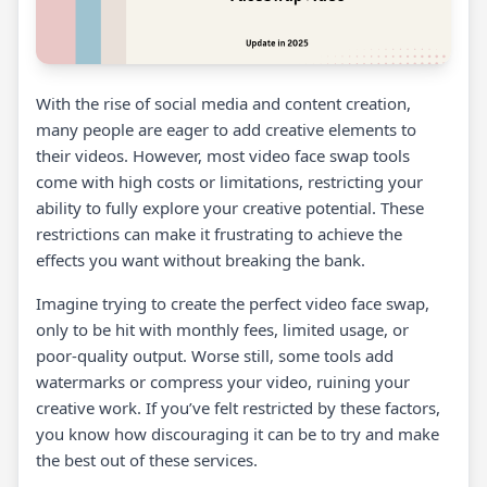
With the rise of social media and content creation,
many people are eager to add creative elements to
their videos. However, most video face swap tools
come with high costs or limitations, restricting your
ability to fully explore your creative potential. These
restrictions can make it frustrating to achieve the
effects you want without breaking the bank.
Imagine trying to create the perfect video face swap,
only to be hit with monthly fees, limited usage, or
poor-quality output. Worse still, some tools add
watermarks or compress your video, ruining your
creative work. If you’ve felt restricted by these factors,
you know how discouraging it can be to try and make
the best out of these services.