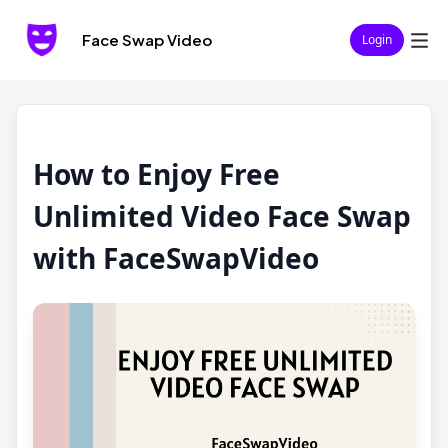
Face Swap Video
Login
How to Enjoy Free
Unlimited Video Face Swap
with FaceSwapVideo