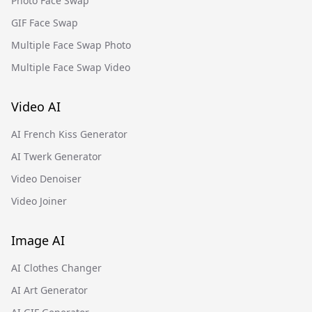
Photo Face Swap
GIF Face Swap
Multiple Face Swap Photo
Multiple Face Swap Video
Video AI
AI French Kiss Generator
AI Twerk Generator
Video Denoiser
Video Joiner
Image AI
AI Clothes Changer
AI Art Generator