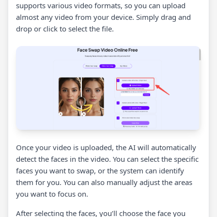
supports various video formats, so you can upload
almost any video from your device. Simply drag and
drop or click to select the file.
Once your video is uploaded, the AI will automatically
detect the faces in the video. You can select the specific
faces you want to swap, or the system can identify
them for you. You can also manually adjust the areas
you want to focus on.
After selecting the faces, you’ll choose the face you