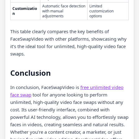
Automatic face detection
Limited
Customizatio
with manual
customization
n
adjustments
options
This table clearly compares the key benefits of
FaceSwapVideo with other platforms, showcasing why
it’s the ideal tool for unlimited, high-quality video face
swaps.
Conclusion
In conclusion, FaceSwapVideo is
free unlimited video
face swap
tool for anyone looking to perform
unlimited, high-quality video face swaps without any
cost. Its user-friendly interface, combined with
powerful AI technology, allows you to effortlessly swap
faces in videos, creating seamless and natural results.
Whether you’re a content creator, a marketer, or just