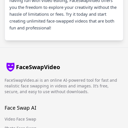
having fun with video editing, FaceSwapVideo offers
you the freedom to explore your creativity without the
hassle of limitations or fees. Try it today and start
creating unlimited face-swapped videos that are both
fun and professional!
FaceSwapVideo
FaceSwapVideo.ai is an online AI-powered tool for fast and
realistic face swapping in videos and images. It’s free,
secure, and easy to use without downloads.
Face Swap AI
Video Face Swap