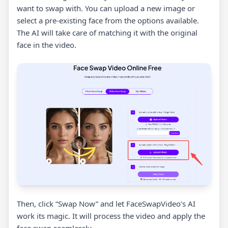
want to swap with. You can upload a new image or
select a pre-existing face from the options available.
The AI will take care of matching it with the original
face in the video.
Then, click “Swap Now” and let FaceSwapVideo’s AI
work its magic. It will process the video and apply the