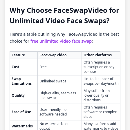
Why Choose FaceSwapVideo for
Unlimited Video Face Swaps?
Here’s a table outlining why FaceSwapVideo is the best
choice for
free unlimited video face swap
:
Feature
FaceSwapVideo
Other Platforms
Often requires a
Cost
Free
subscription or pay-
per-use
Swap
Limited number of
Unlimited swaps
Limitations
swaps per day/month
May suffer from
High-quality, seamless
Quality
lower quality or
face swaps
distortions
Often requires
User-friendly, no
Ease of Use
software or complex
software needed
steps
No watermarks on
Many platforms add
Watermarks
output
watermarks to videos