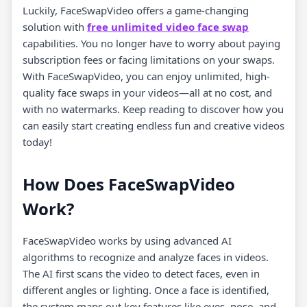
Luckily, FaceSwapVideo offers a game-changing
solution with
free unlimited video face swap
capabilities. You no longer have to worry about paying
subscription fees or facing limitations on your swaps.
With FaceSwapVideo, you can enjoy unlimited, high-
quality face swaps in your videos—all at no cost, and
with no watermarks. Keep reading to discover how you
can easily start creating endless fun and creative videos
today!
How Does FaceSwapVideo
Work?
FaceSwapVideo works by using advanced AI
algorithms to recognize and analyze faces in videos.
The AI first scans the video to detect faces, even in
different angles or lighting. Once a face is identified,
the system maps out key features like eyes, nose, and