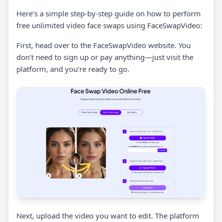
Here’s a simple step-by-step guide on how to perform
free unlimited video face swaps using FaceSwapVideo:
First, head over to the FaceSwapVideo website. You
don’t need to sign up or pay anything—just visit the
platform, and you’re ready to go.
Next, upload the video you want to edit. The platform