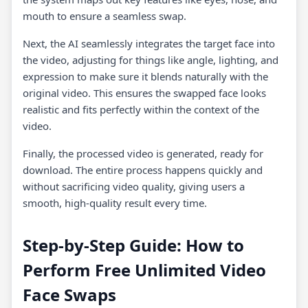
mouth to ensure a seamless swap.
Next, the AI seamlessly integrates the target face into
the video, adjusting for things like angle, lighting, and
expression to make sure it blends naturally with the
original video. This ensures the swapped face looks
realistic and fits perfectly within the context of the
video.
Finally, the processed video is generated, ready for
download. The entire process happens quickly and
without sacrificing video quality, giving users a
smooth, high-quality result every time.
Step-by-Step Guide: How to
Perform Free Unlimited Video
Face Swaps