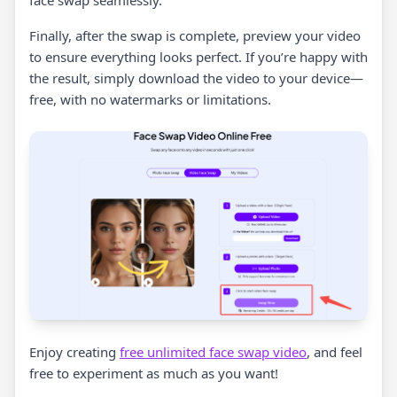
face swap seamlessly.
Finally, after the swap is complete, preview your video
to ensure everything looks perfect. If you’re happy with
the result, simply download the video to your device—
free, with no watermarks or limitations.
Enjoy creating
free unlimited face swap video
, and feel
free to experiment as much as you want!